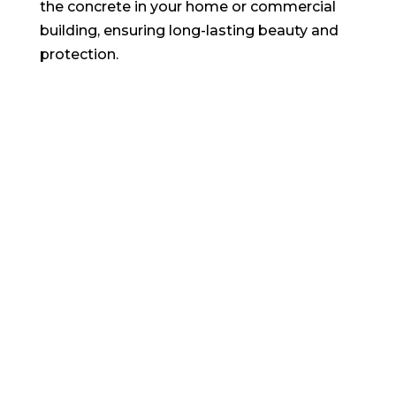
the concrete in your home or commercial
building, ensuring long-lasting beauty and
protection.
CONCRETE WALL CRACK
REPAIR
Are you seeking dependable concrete
repair contractors for residential, industrial,
commercial, or home concrete projects?
Your search ends here! Virginia Beach, VA’s