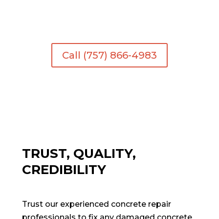
your home or business. Trust us to deliver
exceptional service.
Call (757) 866-4983
TRUST, QUALITY,
CREDIBILITY
Trust our experienced concrete repair
professionals to fix any damaged concrete