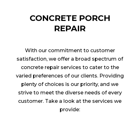
CONCRETE PORCH
REPAIR
With our commitment to customer
satisfaction, we offer a broad spectrum of
concrete repair services to cater to the
varied preferences of our clients. Providing
plenty of choices is our priority, and we
strive to meet the diverse needs of every
customer. Take a look at the services we
provide: