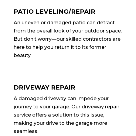
PATIO LEVELING/REPAIR
An uneven or damaged patio can detract
from the overall look of your outdoor space.
But don’t worry—our skilled contractors are
here to help you return it to its former
beauty.
DRIVEWAY REPAIR
A damaged driveway can impede your
journey to your garage. Our driveway repair
service offers a solution to this issue,
making your drive to the garage more
seamless.