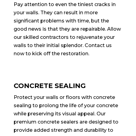
Pay attention to even the tiniest cracks in
your walls. They can result in more
significant problems with time, but the
good news is that they are repairable. Allow
our skilled contractors to rejuvenate your
walls to their initial splendor. Contact us
now to kick off the restoration.
CONCRETE SEALING
Protect your walls or floors with concrete
sealing to prolong the life of your concrete
while preserving its visual appeal. Our
premium concrete sealers are designed to
provide added strength and durability to