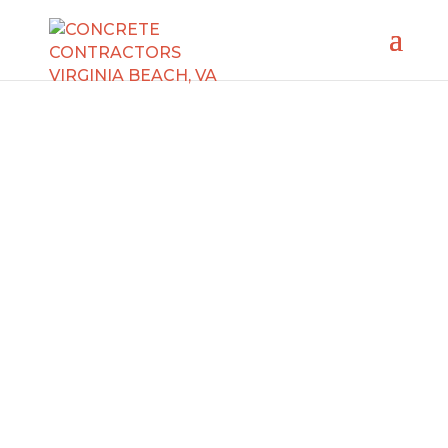
CONCRETE REPAIR
CONTRACTORS
VIRGINIA BEACH, VA
Need concrete repair contractors in Virginia
Beach? We’ve got you covered! Our
experienced specialists are ready to take
care of any concrete repair job, whether
fixing a damaged sidewalk, wall, or floor in