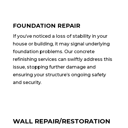
FOUNDATION REPAIR
If you’ve noticed a loss of stability in your
house or building, it may signal underlying
foundation problems. Our concrete
refinishing services can swiftly address this
issue, stopping further damage and
ensuring your structure’s ongoing safety
and security.
WALL REPAIR/RESTORATION