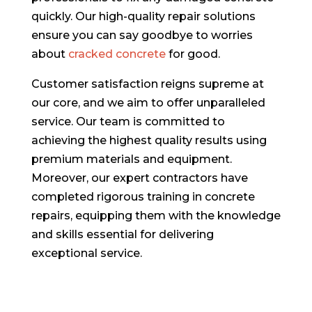
quickly. Our high-quality repair solutions
ensure you can say goodbye to worries
about
cracked concrete
for good.
Customer satisfaction reigns supreme at
our core, and we aim to offer unparalleled
service. Our team is committed to
achieving the highest quality results using
premium materials and equipment.
Moreover, our expert contractors have
completed rigorous training in concrete
repairs, equipping them with the knowledge
and skills essential for delivering
exceptional service.